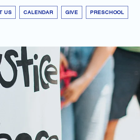
T US
CALENDAR
GIVE
PRESCHOOL