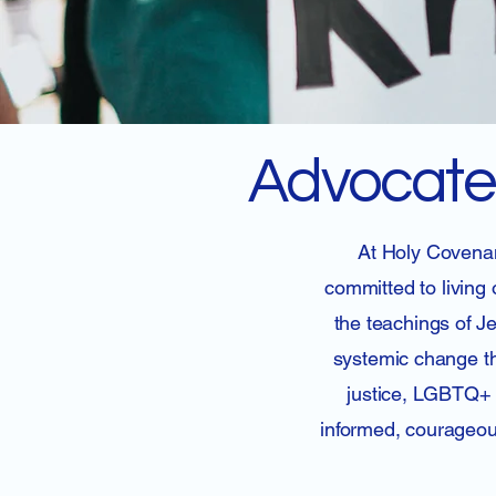
Advocates
At Holy Covenan
committed to living
the teachings of J
systemic change thr
justice, LGBTQ+ i
informed, courageous