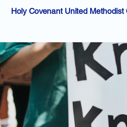
Holy Covenant United Methodist