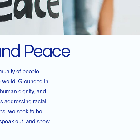
 and Peace
munity of people
e world. Grounded in
 human dignity, and
’s addressing racial
rns, we seek to be
, speak out, and show