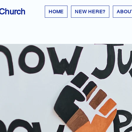
 Church
HOME
NEW HERE?
ABOU