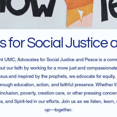
 for Social Justice
t UMC, Advocates for Social Justice and Peace is a com
 out our faith by working for a more just and compassionat
esus and inspired by the prophets, we advocate for equity,
ough education, action, and faithful presence. Whether it
nclusion, poverty, creation care, or other pressing conce
, and Spirit-led in our efforts. Join us as we listen, learn
up—together.