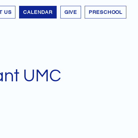
T US
CALENDAR
GIVE
PRESCHOOL
ant UMC