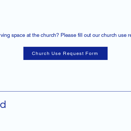
rving space at the church? Please fill out our church use 
Church Use Request Form
ed