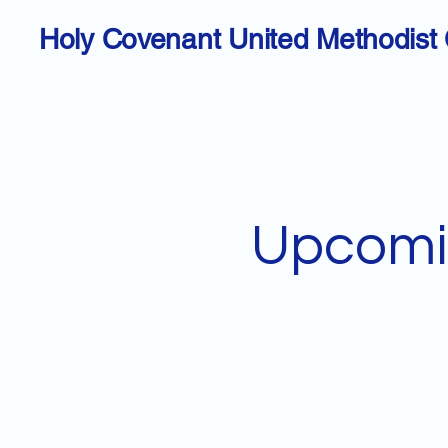
Holy Covenant United Methodist
Upcomi