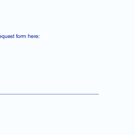
request form here: