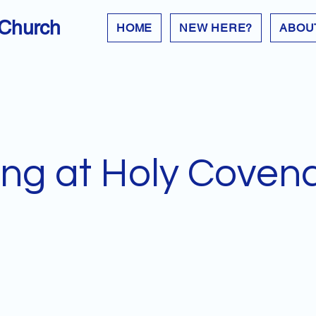
 Church
HOME
NEW HERE?
ABOU
ng at Holy Coven