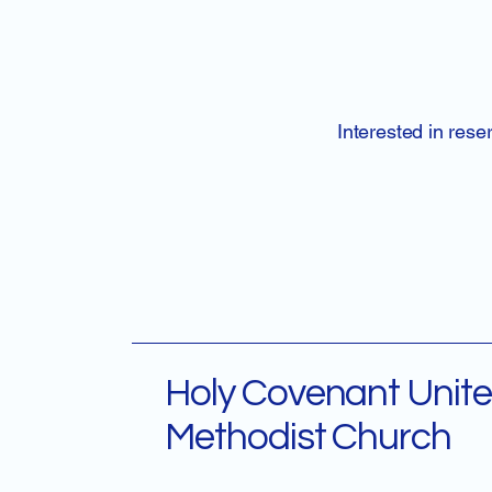
Interested in rese
Holy Covenant Unit
Methodist Church